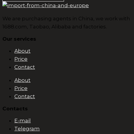
We are purchasing agents in China, we work with
1688.com, Taobao, Alibaba and factories.
Our services
About
Price
Contact
About
Price
Contact
Contacts
E-mail
Telegram