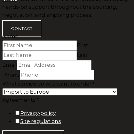
hands-on support throughout the sourcing,
negotiation, and shipping process.
CONTACT
Name
First
Last
Email
Phone
What service do you want to order?
Agreements *
Privacy-policy
Site regulations