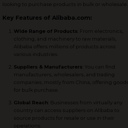
looking to purchase products in bulk or wholesale.
Key Features of Alibaba.com:
Wide Range of Products
: From electronics,
clothing, and machinery to raw materials,
Alibaba offers millions of products across
various industries.
Suppliers & Manufacturers
: You can find
manufacturers, wholesalers, and trading
companies, mostly from China, offering good
for bulk purchase.
Global Reach
: Businesses from virtually any
country can access suppliers on Alibaba to
source products for resale or use in their
operations.