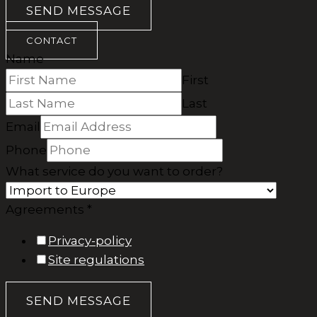
SEND MESSAGE
CONTACT
Name
First
Last
Email
Phone
What service do you want to order?
Agreements *
Privacy-policy
Site regulations
SEND MESSAGE