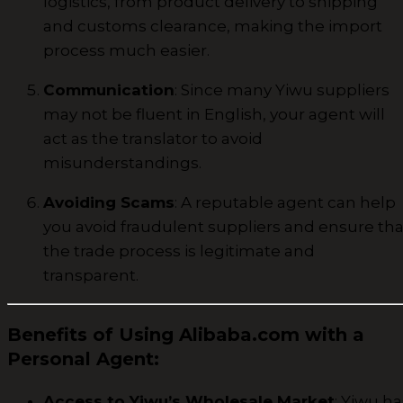
logistics, from product delivery to shipping
and customs clearance, making the import
process much easier.
Communication
: Since many Yiwu suppliers
may not be fluent in English, your agent will
act as the translator to avoid
misunderstandings.
Avoiding Scams
: A reputable agent can help
you avoid fraudulent suppliers and ensure tha
the trade process is legitimate and
transparent.
Benefits of Using Alibaba.com with a
Personal Agent
:
Access to Yiwu’s Wholesale Market
: Yiwu ha