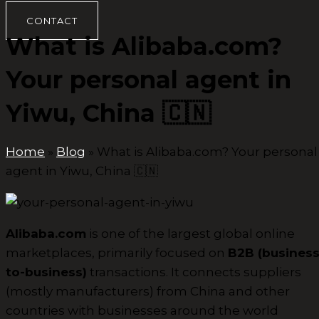
CONTACT
What is Alibaba.com?
Your personal agent in
Yiwu, China 🇨🇳
Home
»
Blog
»
What is Alibaba.com? Your personal
agent in Yiwu, China 🇨🇳
Alibaba.com
is one of the largest global online
marketplaces, primarily focused on
B2B (business
to-business)
transactions. It connects suppliers
(mostly manufacturers) from China and other
countries with businesses around the world