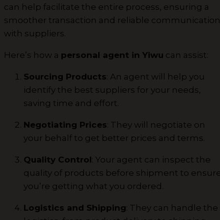
can help facilitate the entire process, ensuring a
smoother transaction and reliable communicatio
with suppliers.
Here’s how a
personal agent in Yiwu
can assist:
Sourcing Products
: An agent will help you
identify the best suppliers for your needs,
saving time and effort.
Negotiating Prices
: They will negotiate on
your behalf to get better prices and terms.
Quality Control
: Your agent can inspect the
quality of products before shipment to ensur
you’re getting what you ordered.
Logistics and Shipping
: They can handle the