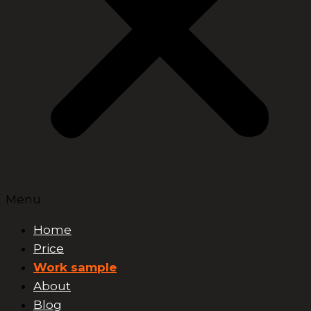
Menu
Home
Price
Work sample
About
Blog