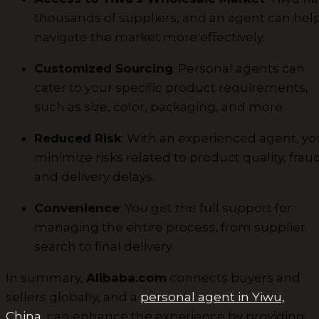
thousands of suppliers, and an agent can hel
navigate the market more effectively.
Customized Sourcing
: Personal agents can
cater to your specific product requirements,
such as size, color, packaging, and more.
Reduced Risk
: With an experienced agent, yo
minimize risks related to product quality, fraud
and delivery delays.
Convenience
: You get the full support for
managing the entire process, from supplier
search to final delivery.
In summary,
Alibaba.com
connects buyers and
sellers globally, and a
personal agent in Yiwu,
China
, can enhance the experience by providing