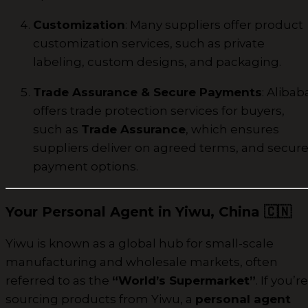
Customization
: Many suppliers offer product
customization services, such as private
labeling, custom designs, and packaging.
Trade Assurance & Secure Payments
: Alibab
offers trade protection services for buyers,
such as
Trade Assurance
, which ensures
suppliers deliver on agreed terms, and secur
payment options.
Your Personal Agent in Yiwu, China
🇨🇳
Yiwu is known as a global hub for small-scale
manufacturing and wholesale markets, often
referred to as the
“World’s Supermarket”
. If you’re
sourcing products from Yiwu, a
personal agent