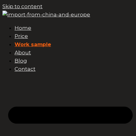
Skip to content
Home
Price
Work sample
About
Blog
Contact