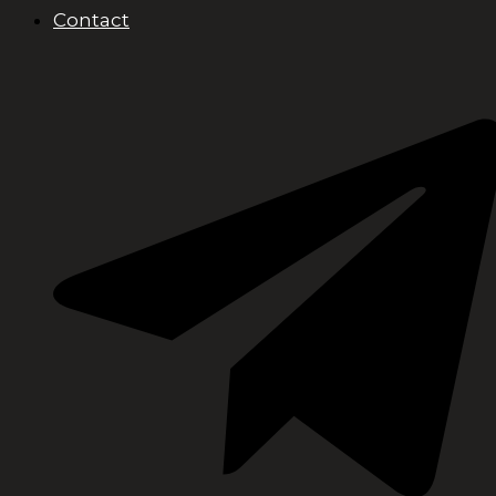
Contact